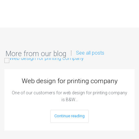
More from our blog
See all posts
Web design for printing company
One of our customers for web design for printing company
is B&W…
Continue reading