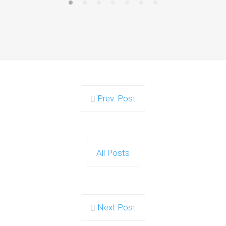
Prev. Post
All Posts
Next Post