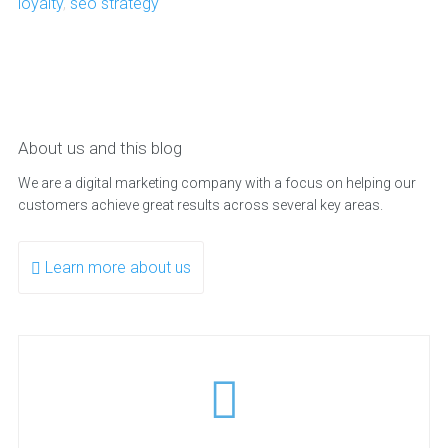
loyalty
,
seo strategy
About us and this blog
We are a digital marketing company with a focus on helping our
customers achieve great results across several key areas.
Learn more about us