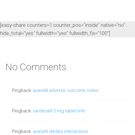
[easy-share counters=1 counter_pos="inside" native="no"
hide_total="yes" fullwidth="yes" fullwidth_fix="100"]
No Comments
Pingback:
avanafil adverse outcome notes
Pingback:
vardenafil 5 mg tablet info
Pingback:
avanafil dietary interactions