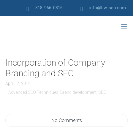
818-966-0816
info@bw-seo.com
Incorporation of Company
Branding and SEO
April 17, 2014
Advanced SEO Techniques
,
Brand development
,
SEO
No Comments