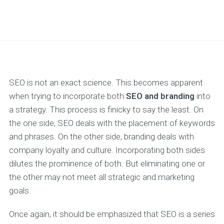
SEO is not an exact science. This becomes apparent
when trying to incorporate both
SEO and branding
into
a strategy. This process is finicky to say the least. On
the one side, SEO deals with the placement of keywords
and phrases. On the other side, branding deals with
company loyalty and culture. Incorporating both sides
dilutes the prominence of both. But eliminating one or
the other may not meet all strategic and marketing
goals.
Once again, it should be emphasized that SEO is a series