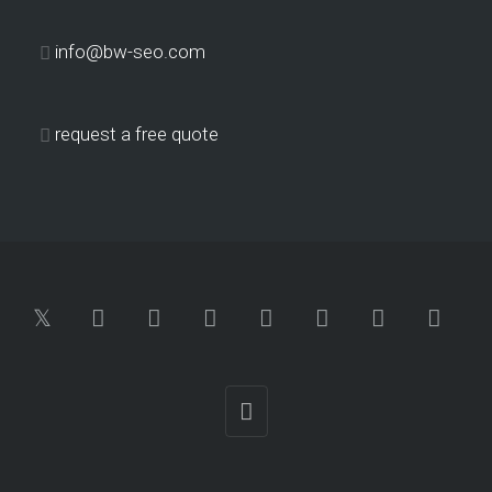
info@bw-seo.com
request a free quote