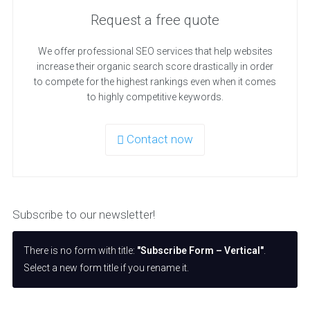
Request a free quote
We offer professional SEO services that help websites
increase their organic search score drastically in order
to compete for the highest rankings even when it comes
to highly competitive keywords.
Contact now
Subscribe to our newsletter!
There is no form with title:
"Subscribe Form – Vertical"
.
Select a new form title if you rename it.