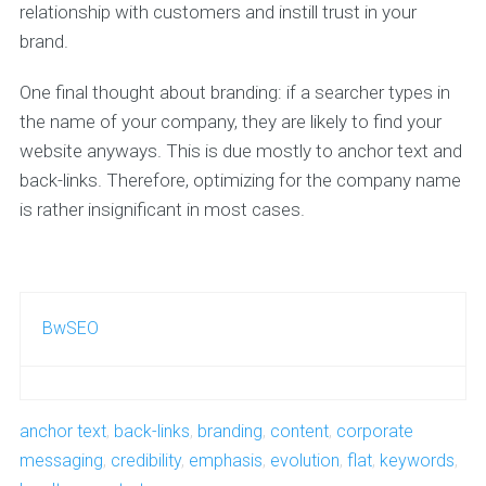
relationship with customers and instill trust in your
brand.
One final thought about branding: if a searcher types in
the name of your company, they are likely to find your
website anyways. This is due mostly to anchor text and
back-links. Therefore, optimizing for the company name
is rather insignificant in most cases.
BwSEO
anchor text
,
back-links
,
branding
,
content
,
corporate
messaging
,
credibility
,
emphasis
,
evolution
,
flat
,
keywords
,