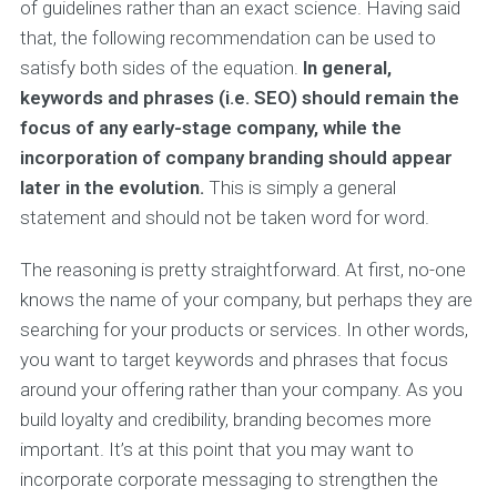
of guidelines rather than an exact science. Having said
that, the following recommendation can be used to
satisfy both sides of the equation.
In general,
keywords and phrases (i.e. SEO) should remain the
focus of any early-stage company, while the
incorporation of company branding should appear
later in the evolution.
This is simply a general
statement and should not be taken word for word.
The reasoning is pretty straightforward. At first, no-one
knows the name of your company, but perhaps they are
searching for your products or services. In other words,
you want to target keywords and phrases that focus
around your offering rather than your company. As you
build loyalty and credibility, branding becomes more
important. It’s at this point that you may want to
incorporate corporate messaging to strengthen the