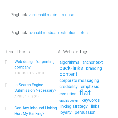
Pingback:
vardenafil maximum dose
Pingback:
avanafil medical restriction notes
Recent Posts
All Website Tags
Web design for printing
algorithms
anchor text
company
back-links
branding
content
AUGUST 16, 2019
corporate messaging
Is Search Engine
credibility
emphasis
Submission Necessary?
flat
evolution
APRIL 17, 2014
keywords
graphic design
linking strategy
links
Can Any Inbound Linking
loyalty
persuasion
Hurt My Ranking?