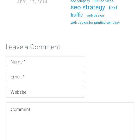
seo company
SEO services
APRIL 17, 2014
seo strategy
text
traffic
web design
web design for printing company
Leave a Comment