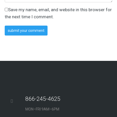
Save my name, email, and website in this browser for
the next time I comment.
866-245-4625
MON–FRI 9AM–6PM