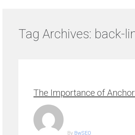
Tag Archives:
back-li
The Importance of Anchor 
By
BwSEO