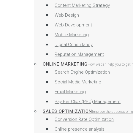
Content Marketing Strategy
Web Design
Web Development
Mobile Marketing
Digital Consultancy
Reputation Management
ONLINE MARKETING
How we can help you to get 
Search Engine Optimization
Social Media Marketing
Email Marketing
Pay Per Click (PPC) Management
SALES OPTIMIZATION
Improve the success of ma
Conversion Rate Optimization
Online presence analysis