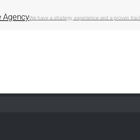
ve Agency
We have a strategy, experience and a proven track 