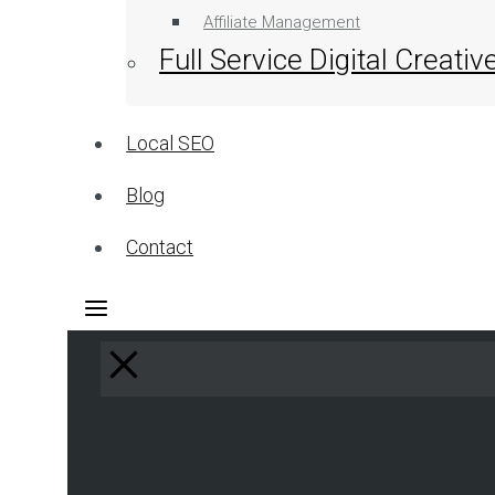
Affiliate Management
Full Service Digital Creati
Local SEO
Blog
Contact