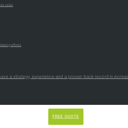
ore sales
keting efforts
ave a strategy, experience and a proven track record in increasi
FREE QUOTE