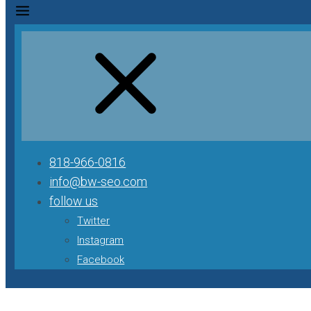
818-966-0816
info@bw-seo.com
follow us
Twitter
Instagram
Facebook