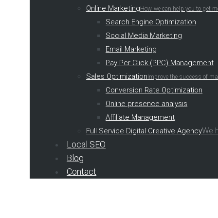
Online Marketing
How we can help you to get m
Search Engine Optimization
Social Media Marketing
Email Marketing
Pay Per Click (PPC) Management
Sales Optimization
Improve the success of mar
Conversion Rate Optimization
Online presence analysis
Affiliate Management
We h
Full Service Digital Creative Agency
Local SEO
Blog
Contact