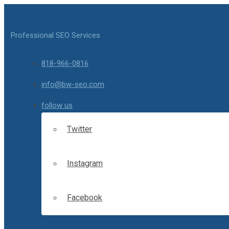
Professional SEO Services
818-966-0816
info@bw-seo.com
follow us
Twitter
Instagram
Facebook