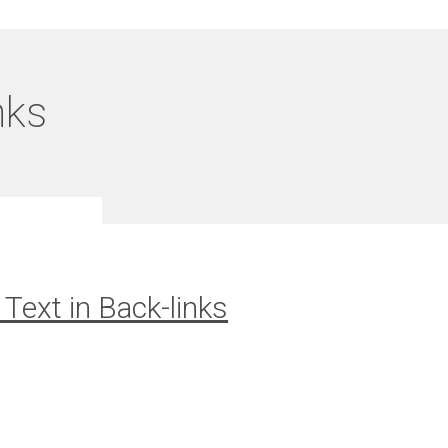
nks
Text in Back-links