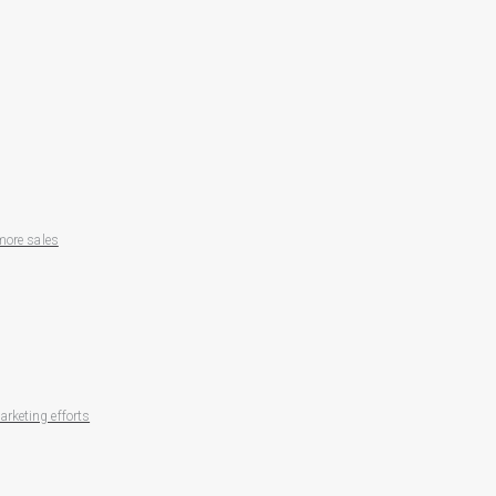
more sales
rketing efforts