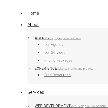
Home
About
AGENCY
Highly experienced team
Our Agency
Our Services
Pricing Packages
EXPERIENCE
Selected clients and projects
Free Resources
Services
WEB DEVELOPMENT
Web Design & Development S