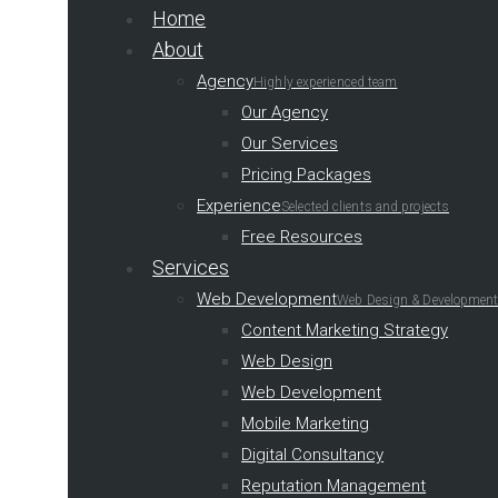
Home
About
Agency
Highly experienced team
Our Agency
Our Services
Pricing Packages
Experience
Selected clients and projects
Free Resources
Services
Web Development
Web Design & Development
Content Marketing Strategy
Web Design
Web Development
Mobile Marketing
Digital Consultancy
Reputation Management