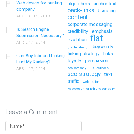
Web design for printing
algorithms
anchor text
company
back-links
branding
content
AUGUST 16, 2019
corporate messaging
Is Search Engine
credibility
emphasis
Submission Necessary?
flat
evolution
APRIL 17, 2014
keywords
graphic design
linking strategy
links
Can Any Inbound Linking
loyalty
persuasion
Hurt My Ranking?
seo company
SEO services
APRIL 17, 2014
seo strategy
text
traffic
web design
web design for printing company
Leave a Comment