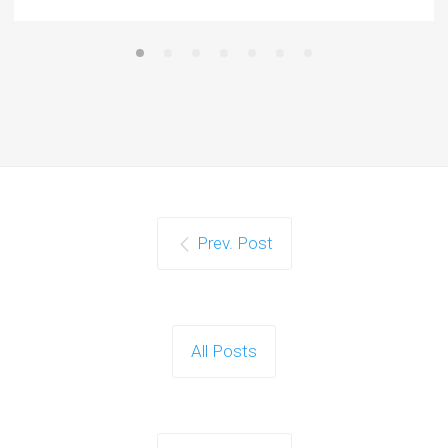
Prev. Post
All Posts