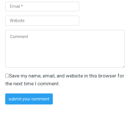
Save my name, email, and website in this browser for
the next time I comment.