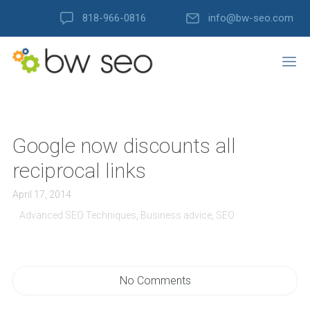
818-966-0816
info@bw-seo.com
Google now discounts all
reciprocal links
April 17, 2014
Advanced SEO Techniques
,
Business advice
,
SEO
No Comments