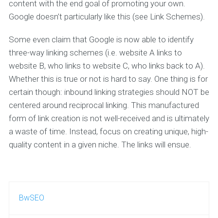
content with the end goal of promoting your own.
Google doesn’t particularly like this (see Link Schemes).
Some even claim that Google is now able to identify
three-way linking schemes (i.e. website A links to
website B, who links to website C, who links back to A).
Whether this is true or not is hard to say. One thing is for
certain though: inbound linking strategies should NOT be
centered around reciprocal linking. This manufactured
form of link creation is not well-received and is ultimately
a waste of time. Instead, focus on creating unique, high-
quality content in a given niche. The links will ensue.
BwSEO