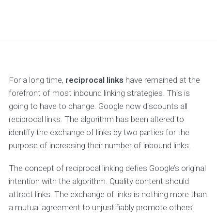
For a long time,
reciprocal links
have remained at the
forefront of most inbound linking strategies. This is
going to have to change. Google now discounts all
reciprocal links. The algorithm has been altered to
identify the exchange of links by two parties for the
purpose of increasing their number of inbound links.
The concept of reciprocal linking defies Google’s original
intention with the algorithm. Quality content should
attract links. The exchange of links is nothing more than
a mutual agreement to unjustifiably promote others’