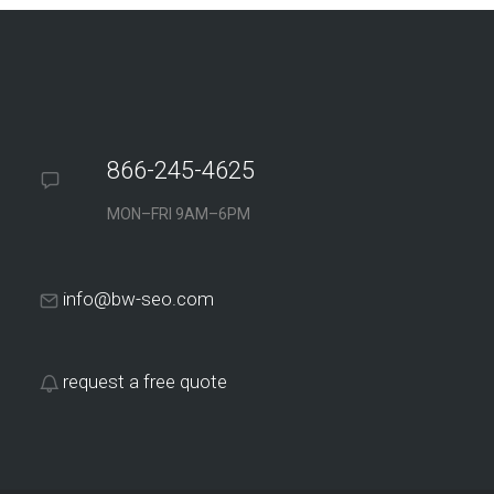
866-245-4625
MON–FRI 9AM–6PM
info@bw-seo.com
request a free quote