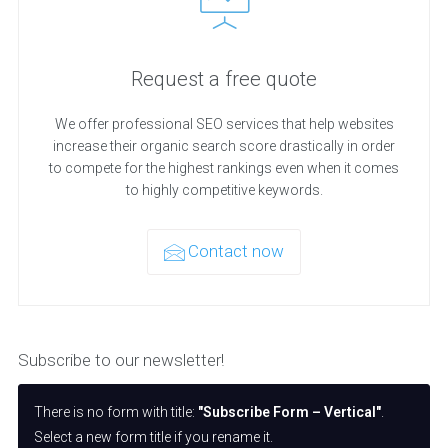
Request a free quote
We offer professional SEO services that help websites
increase their organic search score drastically in order
to compete for the highest rankings even when it comes
to highly competitive keywords.
Contact now
Subscribe to our newsletter!
There is no form with title:
"Subscribe Form – Vertical"
.
Select a new form title if you rename it.