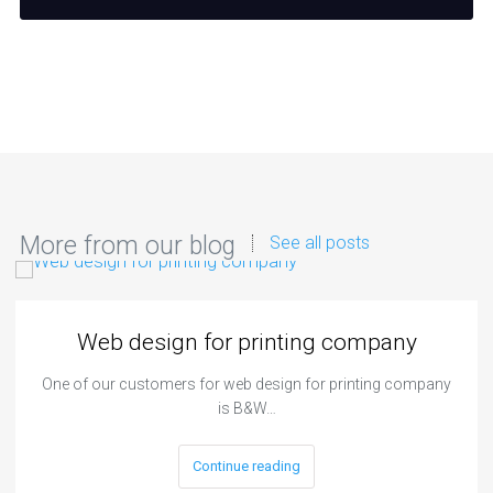
More from our blog
See all posts
Web design for printing company
One of our customers for web design for printing company
is B&W…
Continue reading