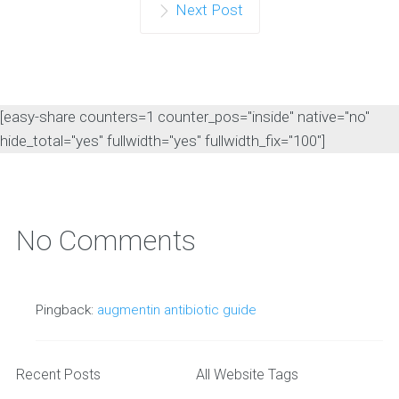
Next Post
[easy-share counters=1 counter_pos="inside" native="no"
hide_total="yes" fullwidth="yes" fullwidth_fix="100"]
No Comments
Pingback:
augmentin antibiotic guide
Recent Posts
All Website Tags