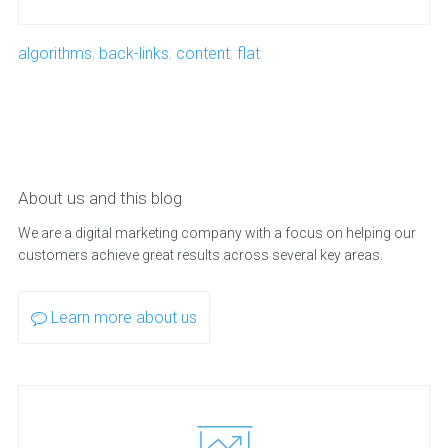
algorithms
,
back-links
,
content
,
flat
About us and this blog
We are a digital marketing company with a focus on helping our
customers achieve great results across several key areas.
Learn more about us