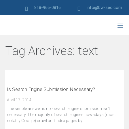
818-966-0816
info@bw-seo.com
Tag Archives:
text
Is Search Engine Submission Necessary?
April 17, 2014
The simple answer is no - search engine submission isn’t
necessary. The majority of search engines nowadays (most
notably Google) crawl and index pages by…