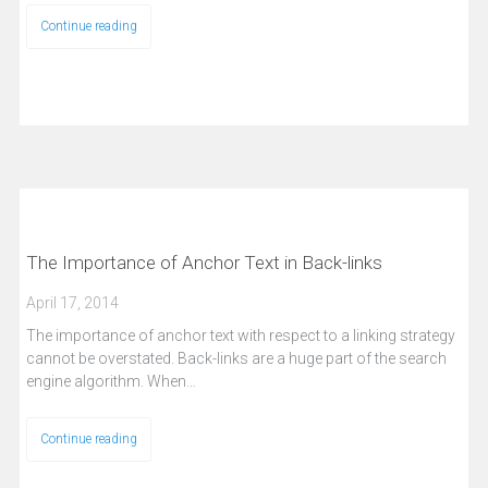
Continue reading
The Importance of Anchor Text in Back-links
April 17, 2014
The importance of anchor text with respect to a linking strategy
cannot be overstated. Back-links are a huge part of the search
engine algorithm. When…
Continue reading