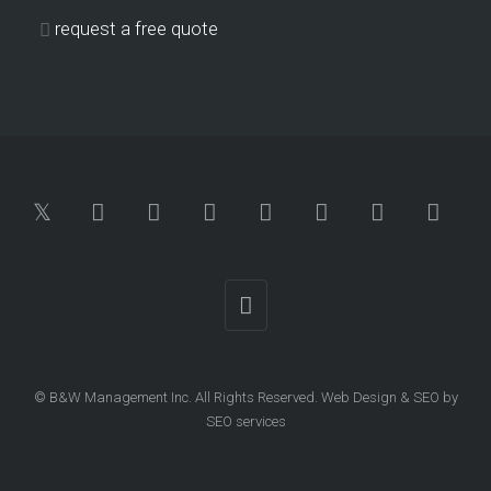
request a free quote
© B&W Management Inc. All Rights Reserved.
Web Design
&
SEO
by
SEO services