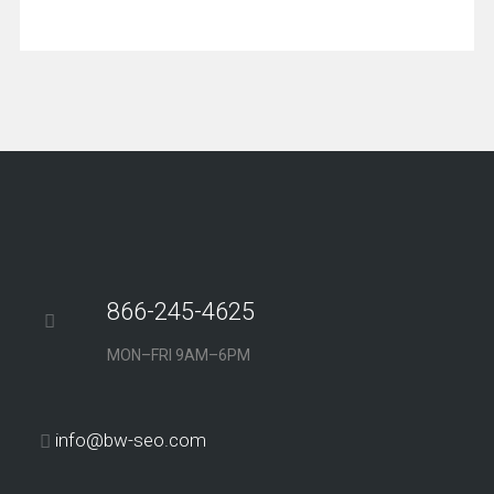
866-245-4625
MON–FRI 9AM–6PM
info@bw-seo.com