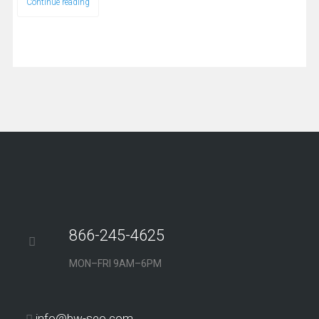
Continue reading
866-245-4625
MON–FRI 9AM–6PM
info@bw-seo.com