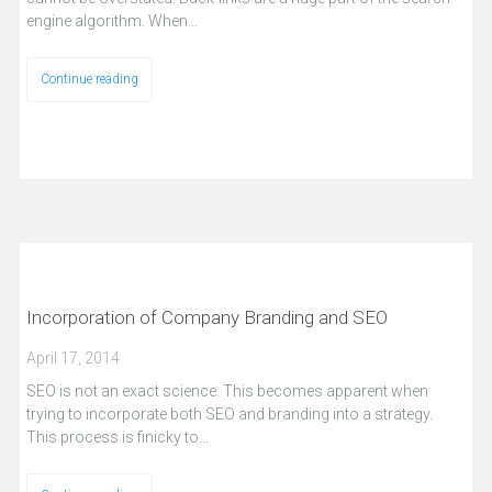
engine algorithm. When…
Continue reading
Incorporation of Company Branding and SEO
April 17, 2014
SEO is not an exact science. This becomes apparent when
trying to incorporate both SEO and branding into a strategy.
This process is finicky to…