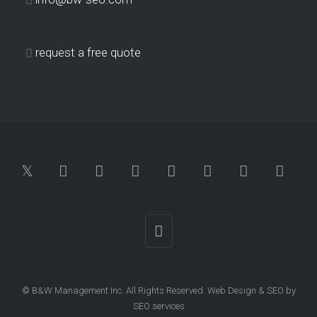
request a free quote
© B&W Management Inc. All Rights Reserved.
Web Design
&
SEO
by
SEO services