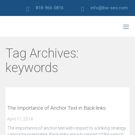
818-966-0816
info@bw-seo.com
Tag Archives:
keywords
The Importance of Anchor Text in Back-links
April 17, 2014
The importance of anchor text with respect to a linking strategy
cannot be overstated. Back-links are a huge part of the search