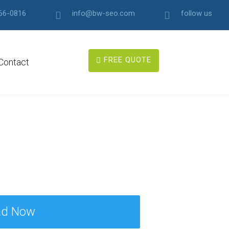
66-0816
info@bw-seo.com
follow us
FREE QUOTE
Contact
ad Now