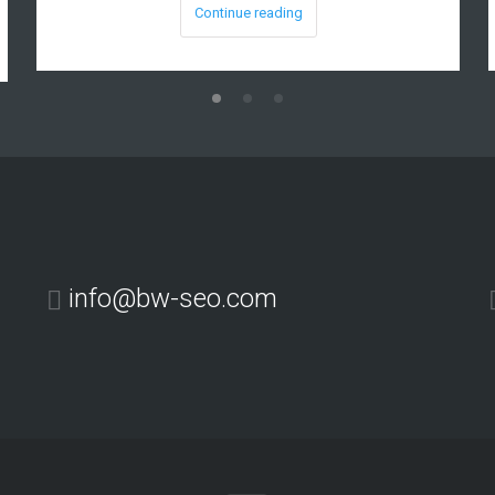
Continue reading
info@bw-seo.com