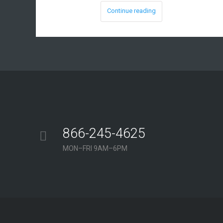
Continue reading
866-245-4625
MON–FRI 9AM–6PM