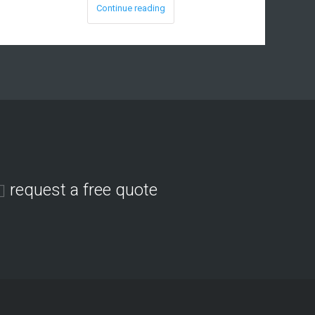
Continue reading
request a free quote