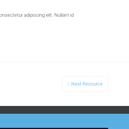
nsectetur adipiscing elit. Nullam id
Next Resource