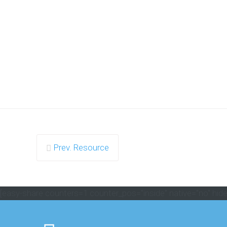
Prev. Resource
[easy-share counters=1 counter_pos="inside" native="no" hide_t