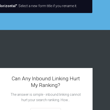
orizontal"
. Select a new form title if you rename it.
Can Any Inbound Linking Hurt
My Ranking?
The answer is simple - inbound linking cannot
hurt your search ranking. How…