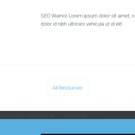
SEO Warrior Lorem ipsum dolor sit amet, co
dolor id nibh ultricies vehicula ut id elit.
All Resources
otal="yes" fullwidth="yes" fullwidth_fix="100"]