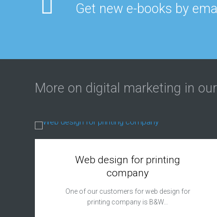
Get new e-books by emai
More on digital marketing in our
Web design for printing
company
One of our customers for web design for
printing company is B&W…