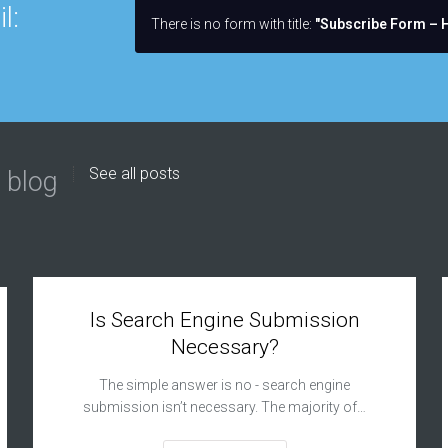
l:
There is no form with title:
"Subscribe Form – H
See all posts
 blog
Is Search Engine Submission
Necessary?
The simple answer is no - search engine
submission isn’t necessary. The majority of…