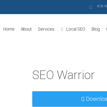
818-9
Home
About
Services
Local SEO
Blog
SEO Warrior
Downlo