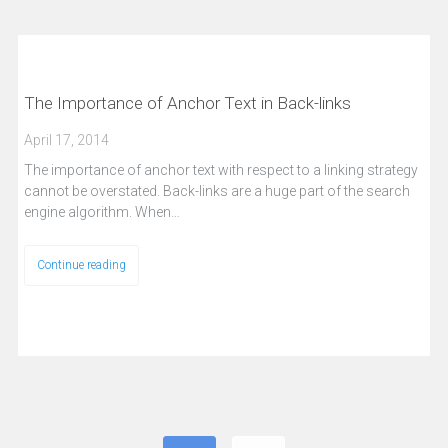
The Importance of Anchor Text in Back-links
April 17, 2014
The importance of anchor text with respect to a linking strategy
cannot be overstated. Back-links are a huge part of the search
engine algorithm. When…
Continue reading