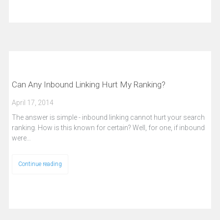
Can Any Inbound Linking Hurt My Ranking?
April 17, 2014
The answer is simple - inbound linking cannot hurt your search
ranking. How is this known for certain? Well, for one, if inbound
were…
Continue reading