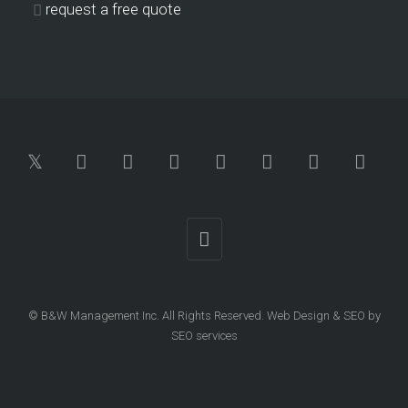
request a free quote
© B&W Management Inc. All Rights Reserved.
Web Design
&
SEO
by
SEO services