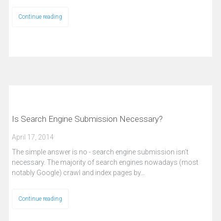
Continue reading
Is Search Engine Submission Necessary?
April 17, 2014
The simple answer is no - search engine submission isn’t
necessary. The majority of search engines nowadays (most
notably Google) crawl and index pages by…
Continue reading