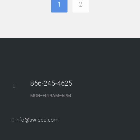
1
2
866-245-4625
MON–FRI 9AM–6PM
info@bw-seo.com