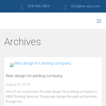
818-966-0816
info@bw-seo.com
Archives
Web design for printing company
August 16, 2019
One of our customers for web design for printing company is
B&W Printing Services. Doing web design thought us that even
though the…