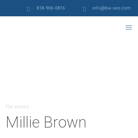
818-966-0816
info@bw-seo.com
Flat avatars
Millie Brown