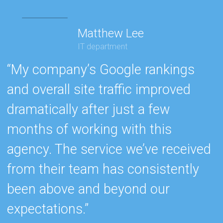
Matthew Lee
IT department
“My company’s Google rankings
“
and overall site traffic improved
e
dramatically after just a few
h
months of working with this
s
agency. The service we’ve received
e
from their team has consistently
w
been above and beyond our
c
expectations.”
k