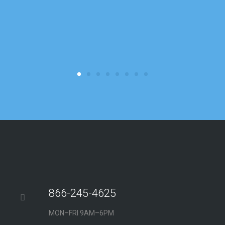
b
r
c
866-245-4625
MON–FRI 9AM–6PM