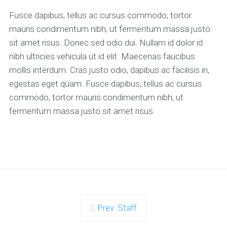
Fusce dapibus, tellus ac cursus commodo, tortor
mauris condimentum nibh, ut fermentum massa justo
sit amet risus. Donec sed odio dui. Nullam id dolor id
nibh ultricies vehicula ut id elit. Maecenas faucibus
mollis interdum. Cras justo odio, dapibus ac facilisis in,
egestas eget quam. Fusce dapibus, tellus ac cursus
commodo, tortor mauris condimentum nibh, ut
fermentum massa justo sit amet risus.
Prev. Staff