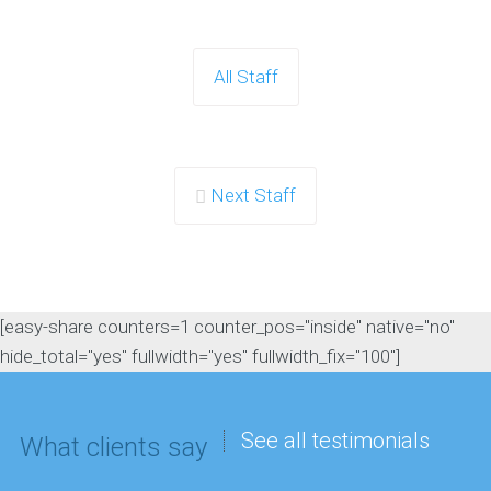
All Staff
Next Staff
[easy-share counters=1 counter_pos="inside" native="no"
hide_total="yes" fullwidth="yes" fullwidth_fix="100"]
See all testimonials
What clients say