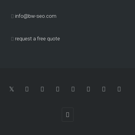
info@bw-seo.com
request a free quote