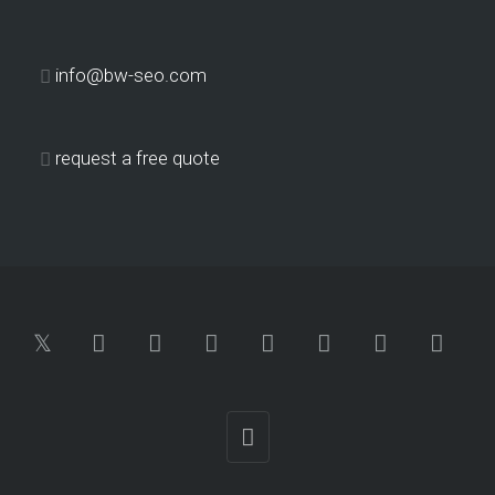
info@bw-seo.com
request a free quote