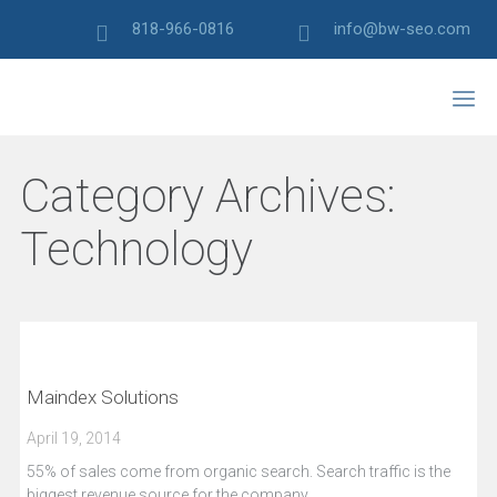
818-966-0816
info@bw-seo.com
Category Archives:
Technology
Maindex Solutions
April 19, 2014
55% of sales come from organic search. Search traffic is the
biggest revenue source for the company.