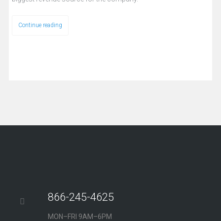
Continue reading
866-245-4625
MON–FRI 9AM–6PM